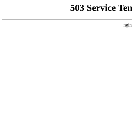
503 Service Te
ngin